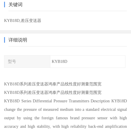
关键词
KYB18D,差压变送器
详细说明
型号
KYB18D
KYB18D系列差压变送器鸿泰产品线性度好测量范围宽
KYB18D系列差压变送器鸿泰产品线性度好测量范围宽
KYB18D Series Differential Pressure Transmitters Description KYB18D
change the pressure of measured medium into a standard electrical signal
output by using the foreign famous brand pressure sensor with high
accuracy and high stability, with high reliability back-end amplification