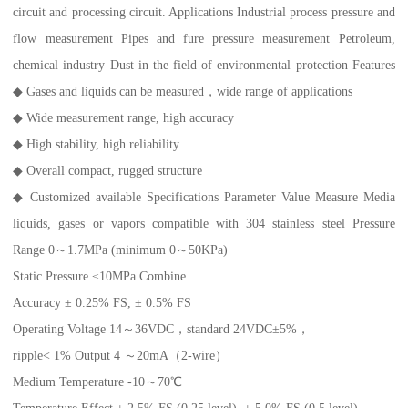
circuit and processing circuit. Applications Industrial process pressure and
flow measurement Pipes and fure pressure measurement Petroleum,
chemical industry Dust in the field of environmental protection Features
◆ Gases and liquids can be measured，wide range of applications
◆ Wide measurement range, high accuracy
◆ High stability, high reliability
◆ Overall compact, rugged structure
◆ Customized available Specifications Parameter Value Measure Media
liquids, gases or vapors compatible with 304 stainless steel Pressure
Range 0～1.7MPa (minimum 0～50KPa)
Static Pressure ≤10MPa Combine
Accuracy ± 0.25% FS, ± 0.5% FS
Operating Voltage 14～36VDC，standard 24VDC±5%，
ripple< 1% Output 4 ～20mA（2-wire）
Medium Temperature -10～70℃