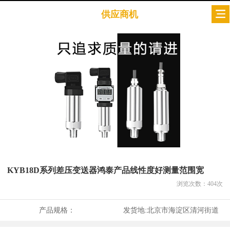
供应商机
KYB18D系列差压变送器鸿泰产品线性度好测量范围宽
浏览次数：
404
次
产品规格：
发货地:
北京市海淀区清河街道